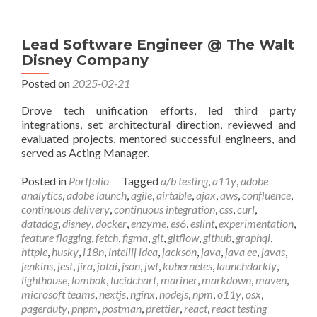
Lead Software Engineer @ The Walt
Disney Company
Posted on
2025-02-21
Drove tech unification efforts, led third party
integrations, set architectural direction, reviewed and
evaluated projects, mentored successful engineers, and
served as Acting Manager.
Posted in
Portfolio
Tagged
a/b testing
,
a11y
,
adobe
analytics
,
adobe launch
,
agile
,
airtable
,
ajax
,
aws
,
confluence
,
continuous delivery
,
continuous integration
,
css
,
curl
,
datadog
,
disney
,
docker
,
enzyme
,
es6
,
eslint
,
experimentation
,
feature flagging
,
fetch
,
figma
,
git
,
gitflow
,
github
,
graphql
,
httpie
,
husky
,
i18n
,
intellij idea
,
jackson
,
java
,
java ee
,
javas
,
jenkins
,
jest
,
jira
,
jotai
,
json
,
jwt
,
kubernetes
,
launchdarkly
,
lighthouse
,
lombok
,
lucidchart
,
mariner
,
markdown
,
maven
,
microsoft teams
,
nextjs
,
nginx
,
nodejs
,
npm
,
o11y
,
osx
,
pagerduty
,
pnpm
,
postman
,
prettier
,
react
,
react testing