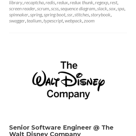
library
,
recaptcha
,
redis
,
redux
,
redux thunk
,
regexp
,
rest
,
screen reader
,
scrum
,
scss
,
sequence diagram
,
slack
,
sox
,
spa
,
spinnaker
,
spring
,
spring boot
,
ssr
,
stitches
,
storybook
,
swagger
,
tealium
,
typescript
,
webpack
,
zoom
Senior Software Engineer @ The
Walt Disney Company