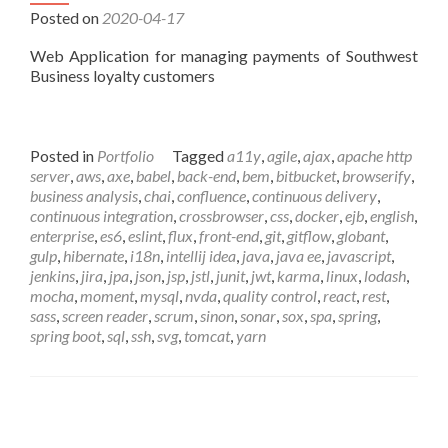
Posted on
2020-04-17
Web Application for managing payments of Southwest
Business loyalty customers
Posted in
Portfolio
Tagged
a11y
,
agile
,
ajax
,
apache http
server
,
aws
,
axe
,
babel
,
back-end
,
bem
,
bitbucket
,
browserify
,
business analysis
,
chai
,
confluence
,
continuous delivery
,
continuous integration
,
crossbrowser
,
css
,
docker
,
ejb
,
english
,
enterprise
,
es6
,
eslint
,
flux
,
front-end
,
git
,
gitflow
,
globant
,
gulp
,
hibernate
,
i18n
,
intellij idea
,
java
,
java ee
,
javascript
,
jenkins
,
jira
,
jpa
,
json
,
jsp
,
jstl
,
junit
,
jwt
,
karma
,
linux
,
lodash
,
mocha
,
moment
,
mysql
,
nvda
,
quality control
,
react
,
rest
,
sass
,
screen reader
,
scrum
,
sinon
,
sonar
,
sox
,
spa
,
spring
,
spring boot
,
sql
,
ssh
,
svg
,
tomcat
,
yarn