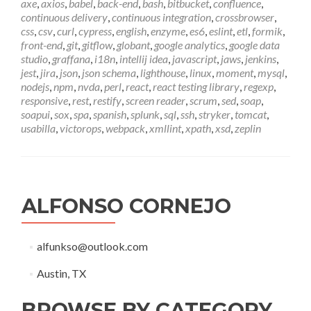
axe
,
axios
,
babel
,
back-end
,
bash
,
bitbucket
,
confluence
,
continuous delivery
,
continuous integration
,
crossbrowser
,
css
,
csv
,
curl
,
cypress
,
english
,
enzyme
,
es6
,
eslint
,
etl
,
formik
,
front-end
,
git
,
gitflow
,
globant
,
google analytics
,
google data
studio
,
graffana
,
i18n
,
intellij idea
,
javascript
,
jaws
,
jenkins
,
jest
,
jira
,
json
,
json schema
,
lighthouse
,
linux
,
moment
,
mysql
,
nodejs
,
npm
,
nvda
,
perl
,
react
,
react testing library
,
regexp
,
responsive
,
rest
,
restify
,
screen reader
,
scrum
,
sed
,
soap
,
soapui
,
sox
,
spa
,
spanish
,
splunk
,
sql
,
ssh
,
stryker
,
tomcat
,
usabilla
,
victorops
,
webpack
,
xmllint
,
xpath
,
xsd
,
zeplin
ALFONSO CORNEJO
alfunkso@outlook.com
Austin, TX
BROWSE BY CATEGORY