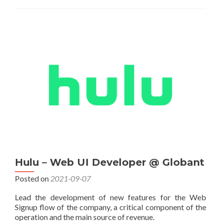
Hulu – Web UI Developer @ Globant
Posted on
2021-09-07
Lead the development of new features for the Web
Signup flow of the company, a critical component of the
operation and the main source of revenue.