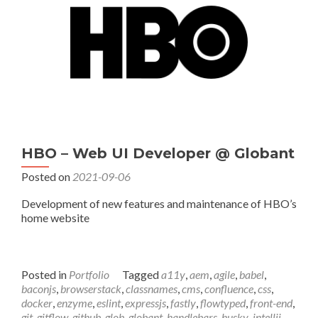
HBO – Web UI Developer @ Globant
Posted on
2021-09-06
Development of new features and maintenance of HBO’s
home website
Posted in
Portfolio
Tagged
a11y
,
aem
,
agile
,
babel
,
baconjs
,
browserstack
,
classnames
,
cms
,
confluence
,
css
,
docker
,
enzyme
,
eslint
,
expressjs
,
fastly
,
flowtyped
,
front-end
,
git
,
gitflow
,
github
,
glob
,
globant
,
handlebars
,
husky
,
intellij