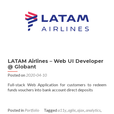
LATAM Airlines – Web UI Developer
@ Globant
Posted on
2020-04-10
Full-stack Web Application for customers to redeem
funds vouchers into bank account direct deposits
Posted in
Portfolio
Tagged
a11y
,
agile
,
ajax
,
analytics
,