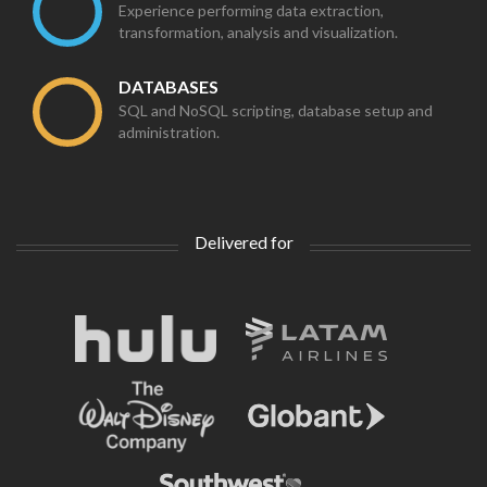
Experience performing data extraction,
transformation, analysis and visualization.
DATABASES
SQL and NoSQL scripting, database setup and
administration.
Delivered for