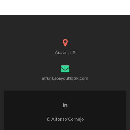
Austin, TX
alfunkso@outlook.com
Linkedin
link
© Alfonso Cornejo