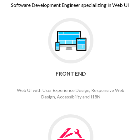
Software Development Engineer specializing in Web UI
Go
to
Front
End
FRONT END
Web UI with User Experience Design, Responsive Web
Design, Accessibility and I18N
Go
to
Versatility