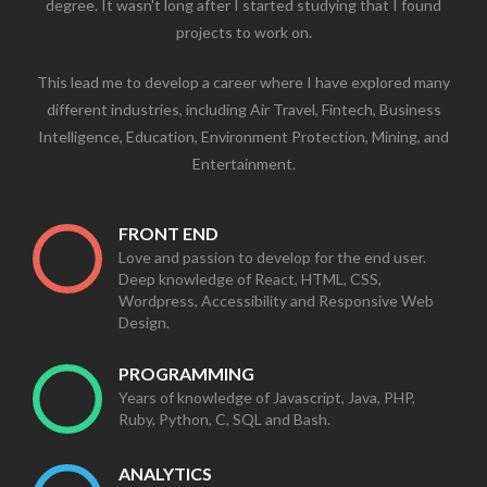
degree. It wasn't long after I started studying that I found
projects to work on.
This lead me to develop a career where I have explored many
different industries, including Air Travel, Fintech, Business
Intelligence, Education, Environment Protection, Mining, and
Entertainment.
FRONT END
Love and passion to develop for the end user.
Deep knowledge of React, HTML, CSS,
Wordpress, Accessibility and Responsive Web
Design.
PROGRAMMING
Years of knowledge of Javascript, Java, PHP,
Ruby, Python, C, SQL and Bash.
ANALYTICS