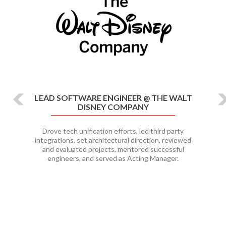
LEAD SOFTWARE ENGINEER @ THE WALT
DISNEY COMPANY
Drove tech unification efforts, led third party
integrations, set architectural direction, reviewed
and evaluated projects, mentored successful
engineers, and served as Acting Manager.