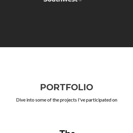
PORTFOLIO
Dive into some of the projects I've participated on
Previous
Ne