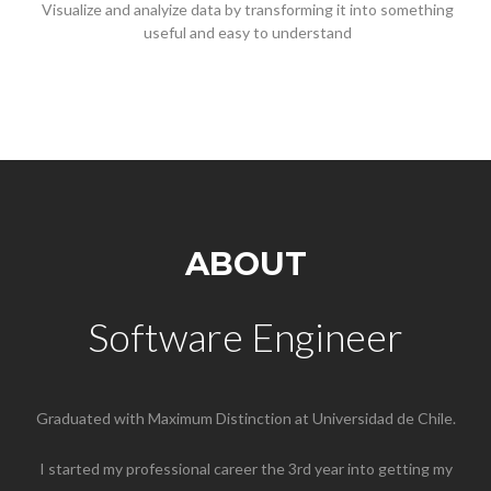
Visualize and analyize data by transforming it into something
useful and easy to understand
ABOUT
Software Engineer
Graduated with Maximum Distinction at Universidad de Chile.
I started my professional career the 3rd year into getting my