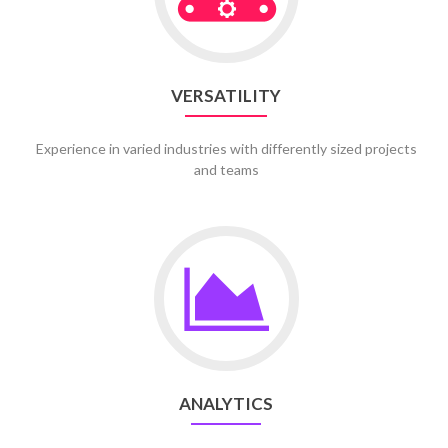
VERSATILITY
Experience in varied industries with differently sized projects
and teams
Go
to
Analytics
ANALYTICS