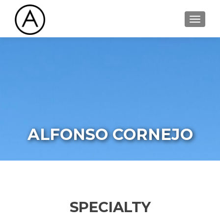
TOGGL
ALFONSO CORNEJO
SPECIALTY