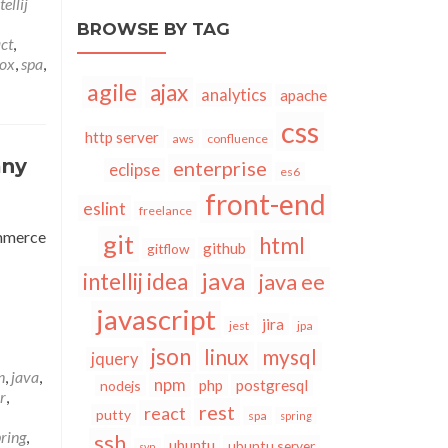
tellij
BROWSE BY TAG
ct
,
sox
,
spa
,
agile
ajax
analytics
apache
css
http server
aws
confluence
any
enterprise
eclipse
es6
front-end
eslint
freelance
ommerce
git
html
github
gitflow
java
intellij idea
java ee
javascript
jira
jest
jpa
json
linux
mysql
jquery
n
,
java
,
npm
php
postgresql
nodejs
r
,
rest
react
putty
spa
spring
ring
,
ssh
ubuntu
ubuntu server
svn