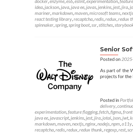
docker
,
enzyme
,
es6
,
eslint
,
experimentation
,
feature
idea
,
jackson
,
java
,
java ee
,
javas
,
jenkins
,
jest
,
jira
,
j
mariner
,
markdown
,
maven
,
microsoft teams
,
nextj
react testing library
,
recaptcha
,
redis
,
redux
,
redux t
spinnaker
,
spring
,
spring boot
,
ssr
,
stitches
,
storyboo
Senior So
Posted on
2025
As part of the 
projects for the
Posted in
Portfo
delivery
,
continuo
experimentation
,
feature flagging
,
fetch
,
figma
,
front
java ee
,
javascript
,
jenkins
,
jest
,
jira
,
jotai
,
json
,
jwt
,
k
markdown
,
maven
,
nextjs
,
nginx
,
nodejs
,
npm
,
o11y
recaptcha
,
redis
,
redux
,
redux thunk
,
regexp
,
rest
,
sc