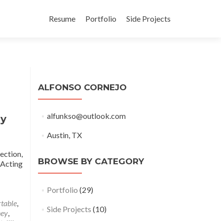
Skip
to
Resume
Portfolio
Side Projects
content
ALFONSO CORNEJO
alfunkso@outlook.com
ny
Austin, TX
ection,
BROWSE BY CATEGORY
 Acting
Portfolio
(29)
rtable
,
Side Projects
(10)
ney
,