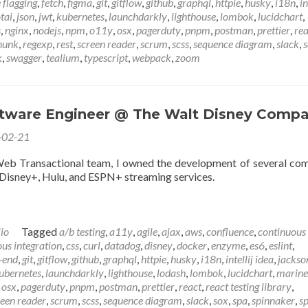
 flagging
,
fetch
,
figma
,
git
,
gitflow
,
github
,
graphql
,
httpie
,
husky
,
i18n
,
in
otai
,
json
,
jwt
,
kubernetes
,
launchdarkly
,
lighthouse
,
lombok
,
lucidchart
,
s
,
nginx
,
nodejs
,
npm
,
o11y
,
osx
,
pagerduty
,
pnpm
,
postman
,
prettier
,
rea
hunk
,
regexp
,
rest
,
screen reader
,
scrum
,
scss
,
sequence diagram
,
slack
,
k
,
swagger
,
tealium
,
typescript
,
webpack
,
zoom
ftware Engineer @ The Walt Disney Comp
-02-21
Web Transactional team, I owned the development of several c
 Disney+, Hulu, and ESPN+ streaming services.
lio
Tagged
a/b testing
,
a11y
,
agile
,
ajax
,
aws
,
confluence
,
continuous
us integration
,
css
,
curl
,
datadog
,
disney
,
docker
,
enzyme
,
es6
,
eslint
,
-end
,
git
,
gitflow
,
github
,
graphql
,
httpie
,
husky
,
i18n
,
intellij idea
,
jackso
ubernetes
,
launchdarkly
,
lighthouse
,
lodash
,
lombok
,
lucidchart
,
marine
,
osx
,
pagerduty
,
pnpm
,
postman
,
prettier
,
react
,
react testing library
,
reen reader
,
scrum
,
scss
,
sequence diagram
,
slack
,
sox
,
spa
,
spinnaker
,
sp