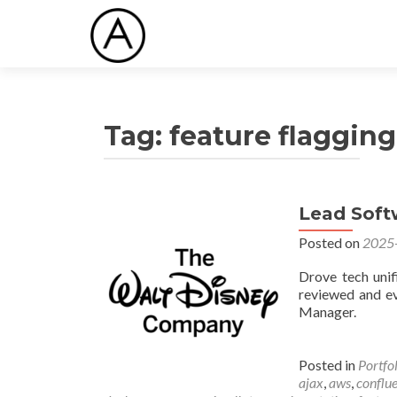
Tag:
feature flagging
Lead Soft
Posted on
2025
Drove tech unifi
reviewed and ev
Manager.
Posted in
Portfo
ajax
,
aws
,
conflu