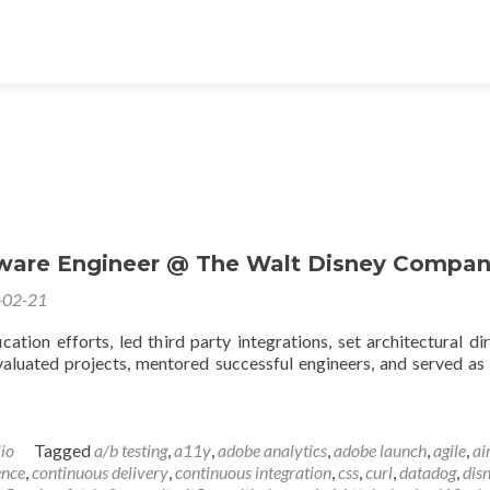
ware Engineer @ The Walt Disney Compa
-02-21
cation efforts, led third party integrations, set architectural dir
aluated projects, mentored successful engineers, and served as
lio
Tagged
a/b testing
,
a11y
,
adobe analytics
,
adobe launch
,
agile
,
ai
ence
,
continuous delivery
,
continuous integration
,
css
,
curl
,
datadog
,
dis